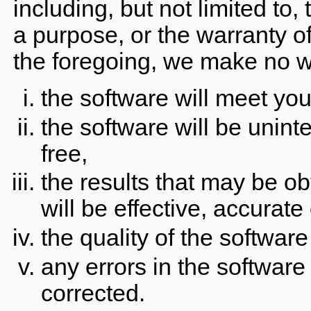
including, but not limited to,
a purpose, or the warranty of
the foregoing, we make no wa
the software will meet yo
the software will be uninte
free,
the results that may be ob
will be effective, accurate 
the quality of the softwar
any errors in the software
corrected.