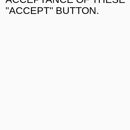
"ACCEPT" BUTTON.