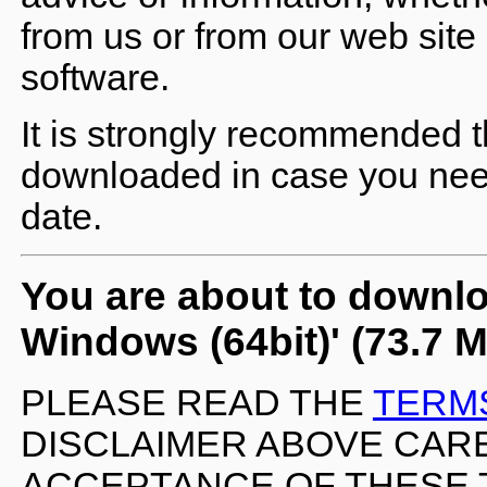
from us or from our web site 
software.
It is strongly recommended t
downloaded in case you need 
date.
You are about to downlo
Windows (64bit)' (73.7 
PLEASE READ THE
TERM
DISCLAIMER ABOVE CARE
ACCEPTANCE OF THESE 