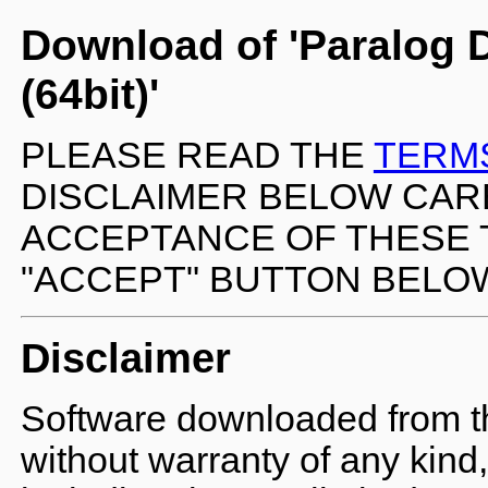
Download of 'Paralog 
(64bit)'
PLEASE READ THE
TERM
DISCLAIMER BELOW CARE
ACCEPTANCE OF THESE 
"ACCEPT" BUTTON BELO
Disclaimer
Software downloaded from the
without warranty of any kind,