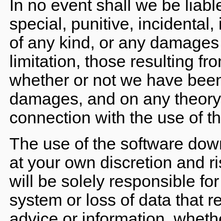
In no event shall we be liable
special, punitive, incidental
of any kind, or any damages 
limitation, those resulting fro
whether or not we have been 
damages, and on any theory of 
connection with the use of th
The use of the software down
at your own discretion and r
will be solely responsible f
system or loss of data that r
advice or information, whethe