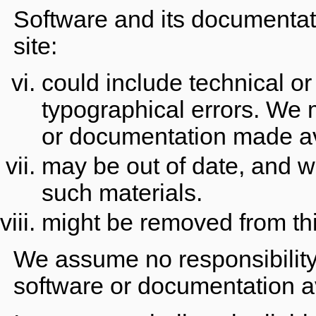
Software and its documentat
site:
could include technical or
typographical errors. We
or documentation made ava
may be out of date, and 
such materials.
might be removed from thi
We assume no responsibility 
software or documentation av