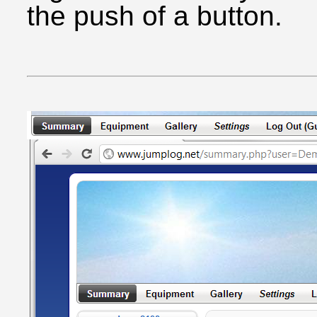
the push of a button.