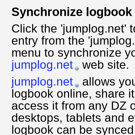
Synchronize logbook
Click the 'jumplog.net' 
entry from the 'jumplog.
menu to synchronize yo
jumplog.net
web site.
jumplog.net
allows yo
logbook online, share it
access it from any DZ 
desktops, tablets and 
logbook can be synced 