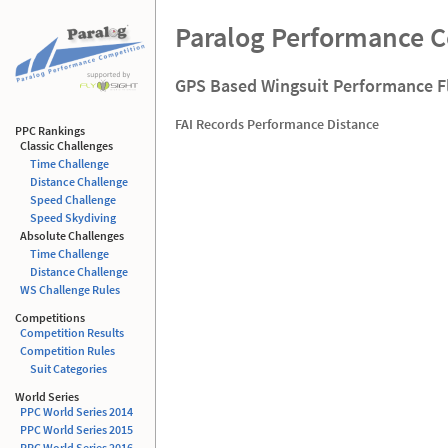
Paralog Performance 
GPS Based Wingsuit Performance F
FAI Records Performance Distance
PPC Rankings
Classic Challenges
Time Challenge
Distance Challenge
Speed Challenge
Speed Skydiving
Absolute Challenges
Time Challenge
Distance Challenge
WS Challenge Rules
Competitions
Competition Results
Competition Rules
Suit Categories
World Series
PPC World Series 2014
PPC World Series 2015
PPC World Series 2016