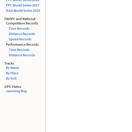
PPC World Series 2017
ISSA
World Series 2019
FAI/IPC and National
Competition Records
Time Records
Distance Records
Speed Records
Performance Records
Time Records
Distance Records
Tracks
By Name
By Place
By Suit
GPS Status
Jamming Map