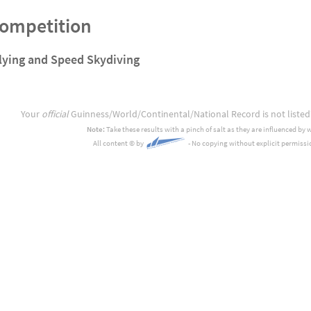
Competition
lying and Speed Skydiving
Your
official
Guinness/World/Continental/National Record is not listed
Note:
Take these results with a pinch of salt as they are influenced by 
All content
©
by
- No copying without explicit permissi