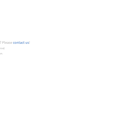
? Please
contact us
!
wind.
on.