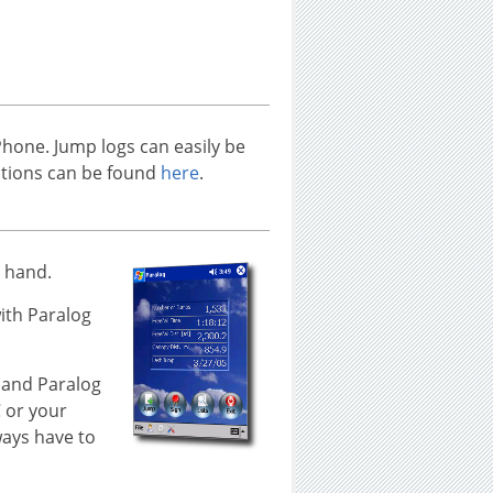
Phone. Jump logs can easily be
uctions can be found
here
.
t hand.
ith Paralog
 and Paralog
C or your
ways have to