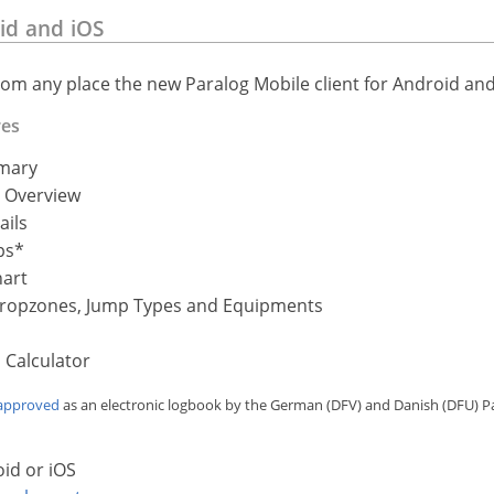
id and iOS
rom any place the new Paralog Mobile client for Android and
res
mary
 Overview
ails
ps*
hart
 Dropzones, Jump Types and Equipments
 Calculator
approved
as an electronic logbook by the German (DFV) and Danish (DFU) P
id or iOS