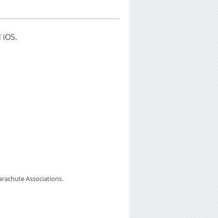
 iOS.
arachute Associations.