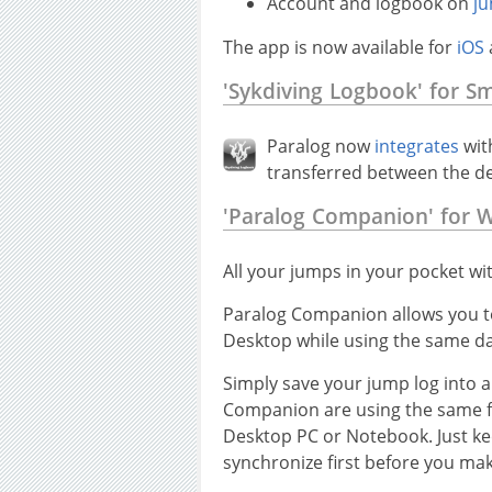
Account and logbook on
ju
The app is now available for
iOS
'Sykdiving Logbook' for S
Paralog now
integrates
wit
transferred between the d
'Paralog Companion' for 
All your jumps in your pocket wi
Paralog Companion allows you to
Desktop while using the same da
Simply save your jump log into 
Companion are using the same fil
Desktop PC or Notebook. Just ke
synchronize first before you ma