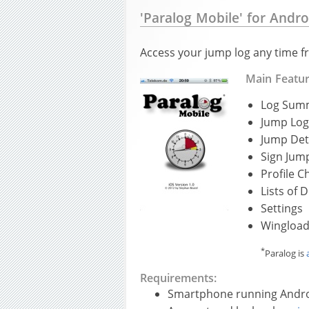
'Paralog Mobile' for Andro
Access your jump log any time f
Main Featu
Log Sum
Jump Log
Jump Det
Sign Jum
Profile C
Lists of
Settings
Wingload
*
Paralog is
Requirements:
Smartphone running Andro