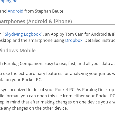
mplog.net
and
Android
from Stephan Beutel.
martphones (Android & iPhone)
h
´Skydiving Logbook´
, an App by Tom Cain for Android & i
esktop and the smartphone using
Dropbox
. Detailed instr
Windows Mobile
th Paralog Companion. Easy to use, fast, and all your data a
 use the extraordinary features for analyzing your jumps w
ta on your Pocket PC.
a synchronized folder of your Pocket PC. As Paralog Desktop
e format, you can open this file from either your Pocket P
ep in mind that after making changes on one device you al
ke any changes on the other device.