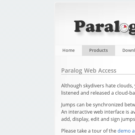
Home
Products
Down
Paralog Web Access
Although skydivers hate clouds,
listened and released a cloud-ba
Jumps can be synchronized betwe
An interactive web interface is 
add, display, edit and sign jump
Please take a tour of the
demo a