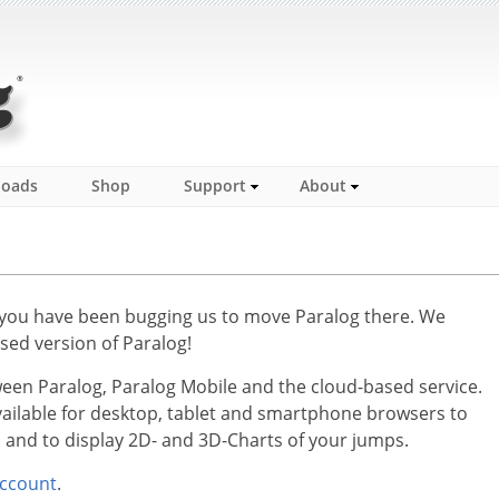
loads
Shop
Support
About
 you have been bugging us to move Paralog there. We
sed version of Paralog!
en Paralog, Paralog Mobile and the cloud-based service.
available for desktop, tablet and smartphone browsers to
s and to display 2D- and 3D-Charts of your jumps.
ccount
.