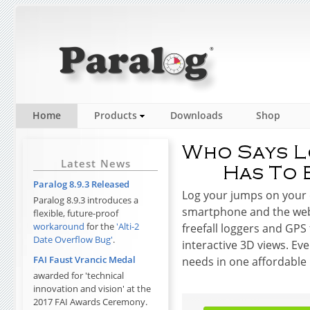
Home
Products
Downloads
Shop
Latest News
Paralog 8.9.3 Released
Log your jumps on your 
Paralog 8.9.3 introduces a
smartphone and the web
flexible, future-proof
workaround
for the
'Alti-2
freefall loggers and GPS
Date Overflow Bug'
.
interactive 3D views. Eve
FAI Faust Vrancic Medal
needs in one affordable
awarded for 'technical
innovation and vision' at the
2017 FAI Awards Ceremony.