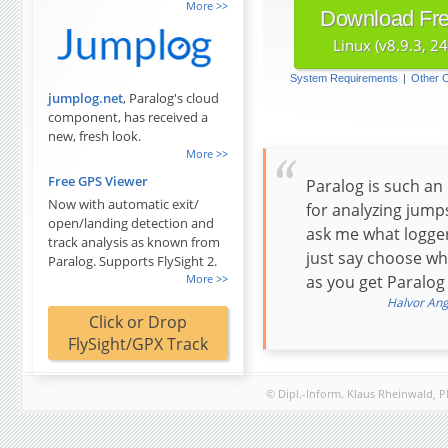
Download Free
Linux (v8.9.3, 2
System Requirements
|
Other 
jumplog.net
, Paralog's cloud
component, has received a
new, fresh look.
Free GPS Viewer
Paralog is such an 
Now with automatic exit/
for analyzing jump
open/landing detection and
ask me what logger
track analysis as known from
just say choose wh
Paralog. Supports FlySight 2.
as you get Paralog 
Halvor Angv
Click or Drop
FlySight/GPX Track
© Dipl.-Inform. Klaus Rheinwald, 