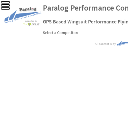
Paralog Performance Co
GPS Based Wingsuit Performance Flyi
Select a Competitor:
All content
©
by