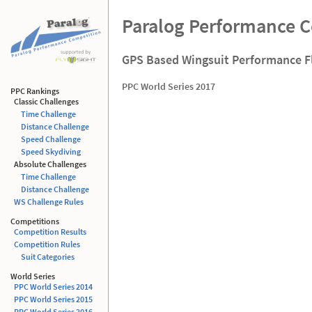
Paralog Performance 
GPS Based Wingsuit Performance F
PPC World Series 2017
PPC Rankings
Classic Challenges
Time Challenge
Distance Challenge
Speed Challenge
Speed Skydiving
Absolute Challenges
Time Challenge
Distance Challenge
WS Challenge Rules
Competitions
Competition Results
Competition Rules
Suit Categories
World Series
PPC World Series 2014
PPC World Series 2015
PPC World Series 2016