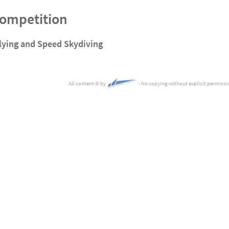
Competition
lying and Speed Skydiving
All content
©
by
- No copying without explicit permissi