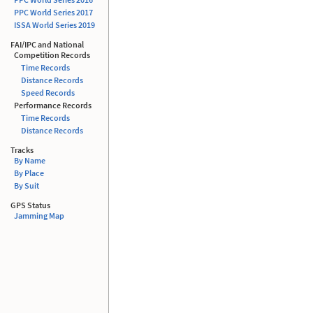
PPC World Series 2017
ISSA
World Series 2019
FAI/IPC and National
Competition Records
Time Records
Distance Records
Speed Records
Performance Records
Time Records
Distance Records
Tracks
By Name
By Place
By Suit
GPS Status
Jamming Map